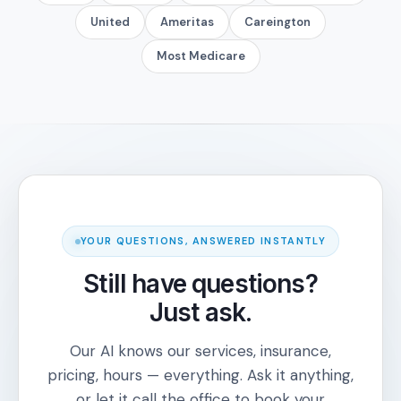
United
Ameritas
Careington
Most Medicare
YOUR QUESTIONS, ANSWERED INSTANTLY
Still have questions?
Just ask.
Our AI knows our services, insurance,
pricing, hours — everything. Ask it anything,
or let it call the office to book your