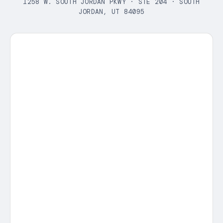
1258 W. SOUTH JORDAN PKWY · STE 204 · SOUTH
JORDAN, UT 84095