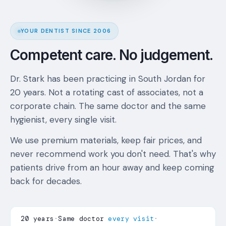
YOUR DENTIST SINCE 2006
Competent care. No judgement.
Dr. Stark has been practicing in South Jordan for
20 years. Not a rotating cast of associates, not a
corporate chain. The same doctor and the same
hygienist, every single visit.
We use premium materials, keep fair prices, and
never recommend work you don't need. That's why
patients drive from an hour away and keep coming
back for decades.
20 years
·
Same doctor
every visit
·