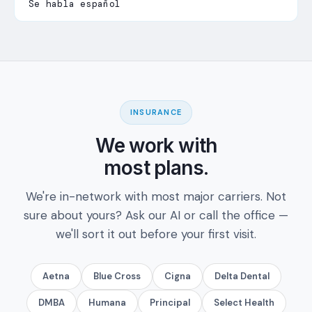
Se habla español
INSURANCE
We work with
most plans.
We're in-network with most major carriers. Not
sure about yours? Ask our AI or call the office —
we'll sort it out before your first visit.
Aetna
Blue Cross
Cigna
Delta Dental
DMBA
Humana
Principal
Select Health