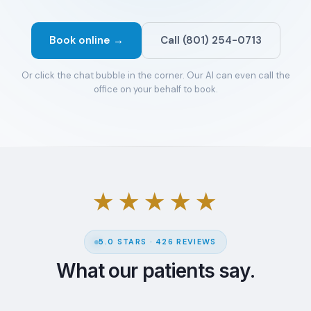
Book online →
Call (801) 254-0713
Or click the chat bubble in the corner. Our AI can even call the
office on your behalf to book.
★★★★★
5.0 STARS · 426 REVIEWS
What our patients say.