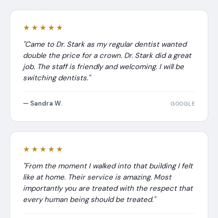
★★★★★
"Came to Dr. Stark as my regular dentist wanted
double the price for a crown. Dr. Stark did a great
job. The staff is friendly and welcoming. I will be
switching dentists."
— Sandra W.
GOOGLE
★★★★★
"From the moment I walked into that building I felt
like at home. Their service is amazing. Most
importantly you are treated with the respect that
every human being should be treated."