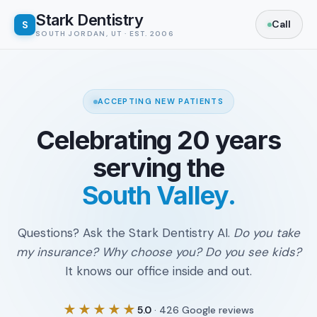
Stark Dentistry
S
SOUTH JORDAN, UT · EST. 2006
ACCEPTING NEW PATIENTS
Celebrating 20 years
serving the
South Valley.
Questions? Ask the Stark Dentistry AI.
Do you take
my insurance? Why choose you? Do you see kids?
It knows our office inside and out.
★★★★★
5.0
· 426 Google reviews