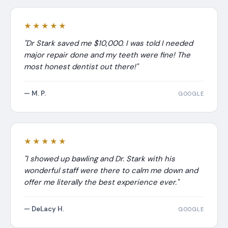
★★★★★
"Dr Stark saved me $10,000. I was told I needed
major repair done and my teeth were fine! The
most honest dentist out there!"
— M. P.
GOOGLE
★★★★★
"I showed up bawling and Dr. Stark with his
wonderful staff were there to calm me down and
offer me literally the best experience ever."
— DeLacy H.
GOOGLE