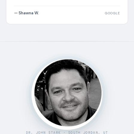
— Shawna W.
GOOGLE
DR. JOHN STARK · SOUTH JORDAN, UT