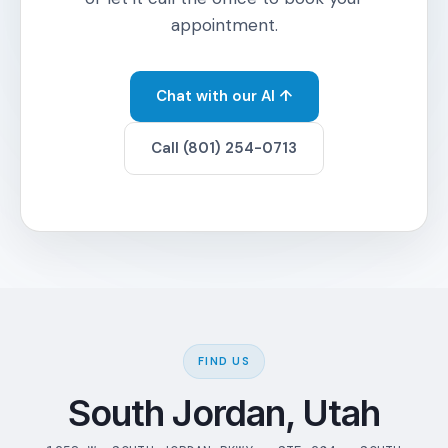
appointment.
Chat with our AI ↑
Call (801) 254-0713
FIND US
South Jordan, Utah