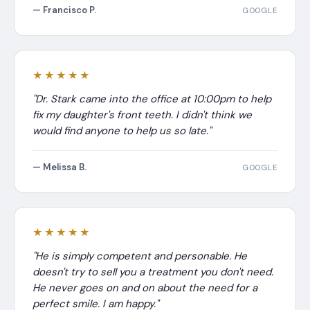
— Francisco P.
GOOGLE
★★★★★
"Dr. Stark came into the office at 10:00pm to help
fix my daughter's front teeth. I didn't think we
would find anyone to help us so late."
— Melissa B.
GOOGLE
★★★★★
"He is simply competent and personable. He
doesn't try to sell you a treatment you don't need.
He never goes on and on about the need for a
perfect smile. I am happy."